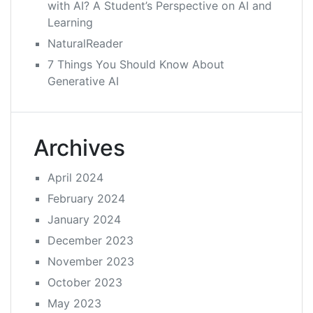
with AI? A Student’s Perspective on AI and
Learning
NaturalReader
7 Things You Should Know About
Generative AI
Archives
April 2024
February 2024
January 2024
December 2023
November 2023
October 2023
May 2023