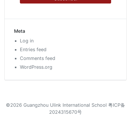
Meta
Log in
Entries feed
Comments feed
WordPress.org
©2026 Guangzhou Ulink International School 粤ICP备
2024315670号