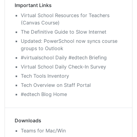
Important Links
Virtual School Resources for Teachers
(Canvas Course)
The Definitive Guide to Slow Internet
Updated: PowerSchool now syncs course
groups to Outlook
#virtualschool Daily #edtech Briefing
Virtual School Daily Check-In Survey
Tech Tools Inventory
Tech Overview on Staff Portal
#edtech Blog Home
Downloads
Teams for Mac/Win