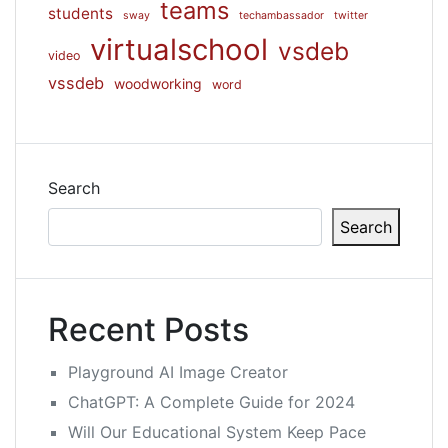
teams
students
sway
techambassador
twitter
virtualschool
vsdeb
video
vssdeb
woodworking
word
Search
Search
Recent Posts
Playground AI Image Creator
ChatGPT: A Complete Guide for 2024
Will Our Educational System Keep Pace