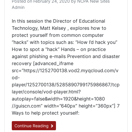
Posted on
February 24, 2020
by
NCPA New Sites
Admin
In this session the Director of Educational
Technology, Matt Kelsey , explores how to
protect yourself from common computer
“hacks” with topics such as: “How I’d hack you”
How to spot a “hack” Hands – on practice
against phishing e-mails Prevention and disaster
recovery [advanced_iframe
src=”https://1252700138.vod2.myqcloud.com/v
od-
player/1252700138/5285890799175986867/tcp
layer/console/vod-player.html?
autoplay=false&width=1920&height=1080
//guiscn.com” width=”640px” height=”360px”] 7
Ways to help protect yourself:
Continue Reading