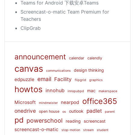
Teams for Android 下载安卓Teams
Screencast-o-matic Team Premium for
Teachers
ClipGrab
announcement
calendar
calendly
canvas
design thinking
communications
email
Facility
edpuzzle
flipgrid
graphics
howtos
innohub
mac
innopubpd
makerspace
office365
Microsoft
nearpod
mindmeister
onedrive
padlet
outlook
open house
os
parent
pd
powerschool
reading
screencast
screencast-o-matic
stop-motion
stream
student