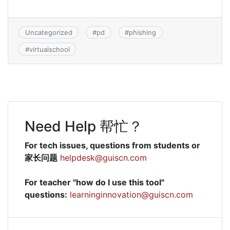
Uncategorized
#
pd
#
phishing
#
virtualschool
Need Help 帮忙？
For tech issues, questions from students or
家长问题
helpdesk@guiscn.com
For teacher "how do I use this tool"
questions:
learninginnovation@guiscn.com