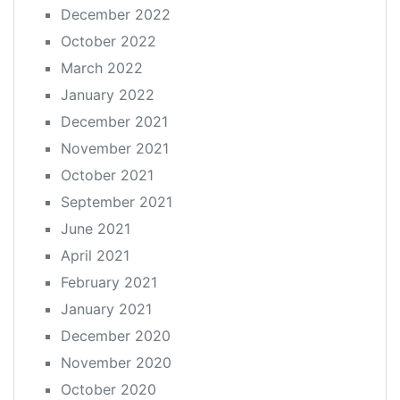
December 2022
October 2022
March 2022
January 2022
December 2021
November 2021
October 2021
September 2021
June 2021
April 2021
February 2021
January 2021
December 2020
November 2020
October 2020