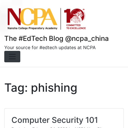
Skip
to
content
The #EdTech Blog @ncpa_china
Your source for #edtech updates at NCPA
Tag:
phishing
Computer Security 101