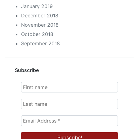
January 2019
December 2018
November 2018
October 2018
September 2018
Subscribe