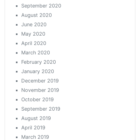
September 2020
August 2020
June 2020
May 2020
April 2020
March 2020
February 2020
January 2020
December 2019
November 2019
October 2019
September 2019
August 2019
April 2019
March 2019