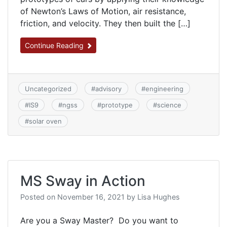
of Newton’s Laws of Motion, air resistance,
friction, and velocity. They then built the […]
Continue Reading
Uncategorized
#
advisory
#
engineering
#
IS9
#
ngss
#
prototype
#
science
#
solar oven
MS Sway in Action
Posted on
November 16, 2021
by
Lisa Hughes
Are you a Sway Master? Do you want to