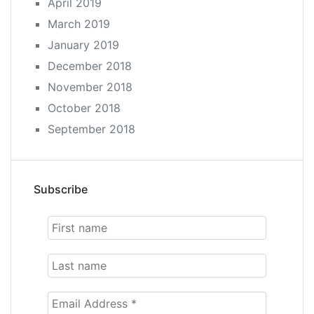
April 2019
March 2019
January 2019
December 2018
November 2018
October 2018
September 2018
Subscribe