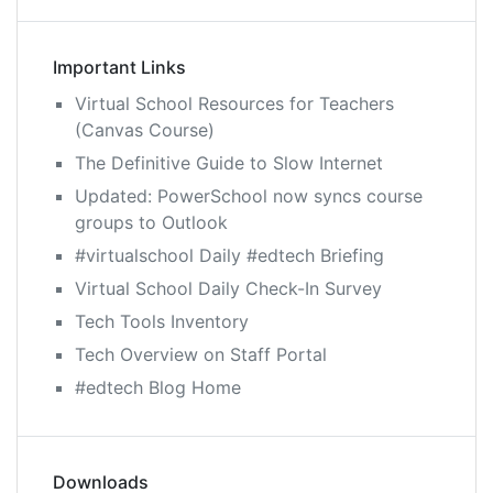
Important Links
Virtual School Resources for Teachers
(Canvas Course)
The Definitive Guide to Slow Internet
Updated: PowerSchool now syncs course
groups to Outlook
#virtualschool Daily #edtech Briefing
Virtual School Daily Check-In Survey
Tech Tools Inventory
Tech Overview on Staff Portal
#edtech Blog Home
Downloads