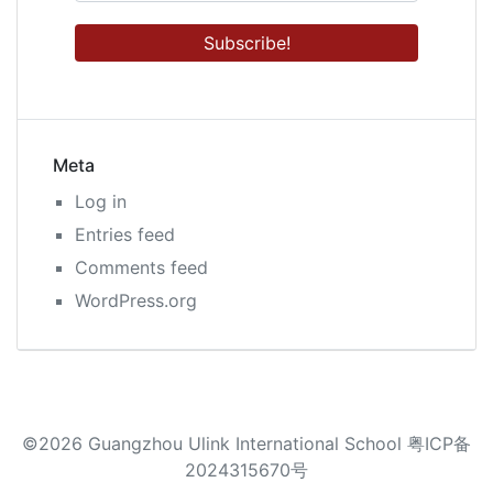
Meta
Log in
Entries feed
Comments feed
WordPress.org
©2026 Guangzhou Ulink International School 粤ICP备
2024315670号