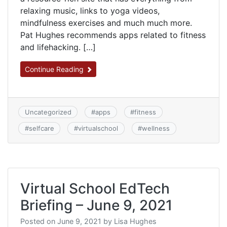
relaxing music, links to yoga videos,
mindfulness exercises and much much more.
Pat Hughes recommends apps related to fitness
and lifehacking. […]
Continue Reading
Uncategorized
#
apps
#
fitness
#
selfcare
#
virtualschool
#
wellness
Virtual School EdTech
Briefing – June 9, 2021
Posted on
June 9, 2021
by
Lisa Hughes