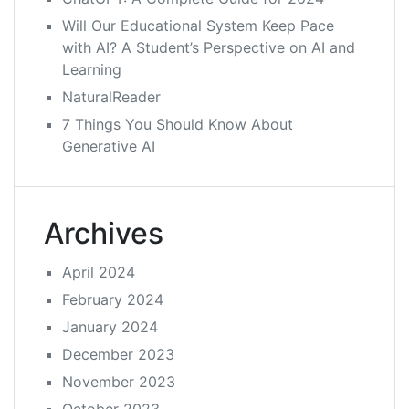
Will Our Educational System Keep Pace
with AI? A Student’s Perspective on AI and
Learning
NaturalReader
7 Things You Should Know About
Generative AI
Archives
April 2024
February 2024
January 2024
December 2023
November 2023
October 2023