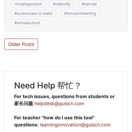
Uncategorized
#
calendly
#
canvas
#
screencast-o-matic
#
tencentmeeting
#
virtualschool
Posts
Older Posts
navigation
Need Help 帮忙？
For tech issues, questions from students or
家长问题
helpdesk@guiscn.com
For teacher "how do I use this tool"
questions:
learninginnovation@guiscn.com