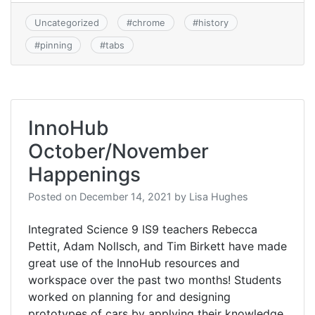
Uncategorized
#
chrome
#
history
#
pinning
#
tabs
InnoHub
October/November
Happenings
Posted on
December 14, 2021
by
Lisa Hughes
Integrated Science 9 IS9 teachers Rebecca
Pettit, Adam Nollsch, and Tim Birkett have made
great use of the InnoHub resources and
workspace over the past two months! Students
worked on planning for and designing
prototypes of cars by applying their knowledge