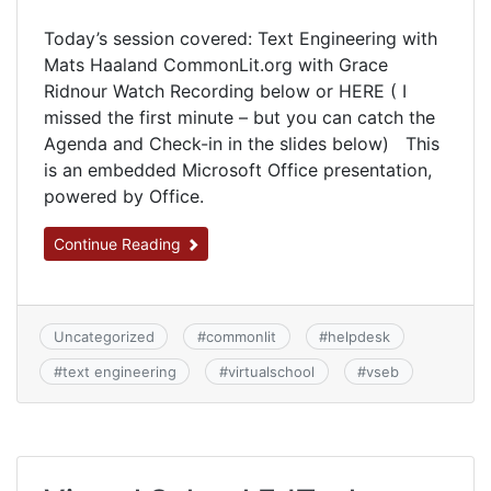
Today’s session covered: Text Engineering with
Mats Haaland CommonLit.org with Grace
Ridnour Watch Recording below or HERE ( I
missed the first minute – but you can catch the
Agenda and Check-in in the slides below) This
is an embedded Microsoft Office presentation,
powered by Office.
Continue Reading
Uncategorized
#
commonlit
#
helpdesk
#
text engineering
#
virtualschool
#
vseb