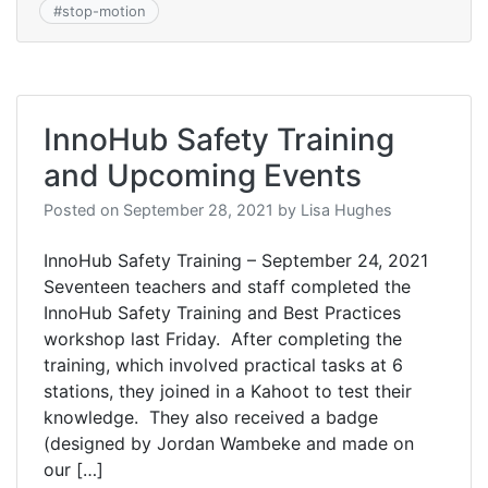
#
stop-motion
InnoHub Safety Training
and Upcoming Events
Posted on
September 28, 2021
by
Lisa Hughes
InnoHub Safety Training – September 24, 2021
Seventeen teachers and staff completed the
InnoHub Safety Training and Best Practices
workshop last Friday. After completing the
training, which involved practical tasks at 6
stations, they joined in a Kahoot to test their
knowledge. They also received a badge
(designed by Jordan Wambeke and made on
our […]