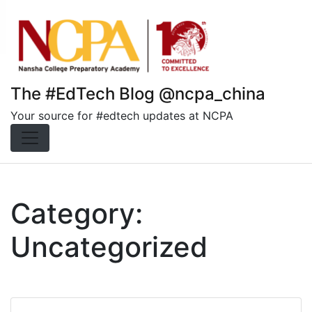
Skip
to
content
The #EdTech Blog @ncpa_china
Your source for #edtech updates at NCPA
Category:
Uncategorized