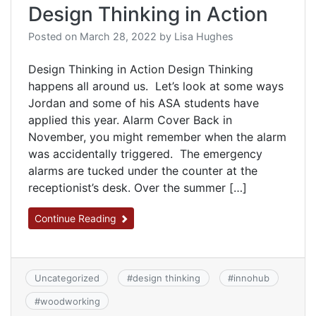
Design Thinking in Action
Posted on
March 28, 2022
by
Lisa Hughes
Design Thinking in Action Design Thinking
happens all around us. Let’s look at some ways
Jordan and some of his ASA students have
applied this year. Alarm Cover Back in
November, you might remember when the alarm
was accidentally triggered. The emergency
alarms are tucked under the counter at the
receptionist’s desk. Over the summer […]
Continue Reading
Uncategorized
#
design thinking
#
innohub
#
woodworking