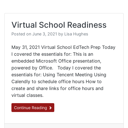
Virtual School Readiness
Posted on
June 3, 2021
by
Lisa Hughes
May 31, 2021 Virtual School EdTech Prep Today
I covered the essentials for: This is an
embedded Microsoft Office presentation,
powered by Office. Today I covered the
essentials for: Using Tencent Meeting Using
Calendly to schedule office hours How to
create and share links for office hours and
virtual classes.
Continue Reading