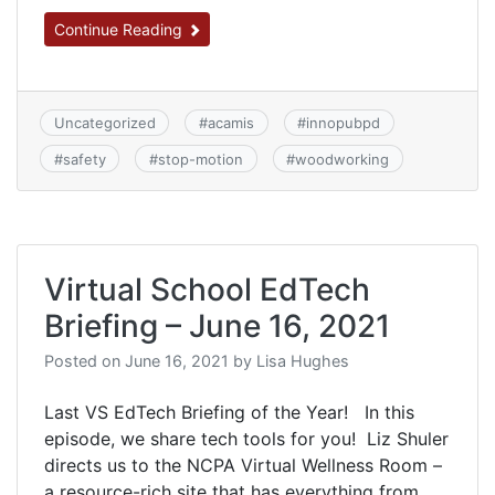
Continue Reading
Uncategorized
#
acamis
#
innopubpd
#
safety
#
stop-motion
#
woodworking
Virtual School EdTech
Briefing – June 16, 2021
Posted on
June 16, 2021
by
Lisa Hughes
Last VS EdTech Briefing of the Year! In this
episode, we share tech tools for you! Liz Shuler
directs us to the NCPA Virtual Wellness Room –
a resource-rich site that has everything from