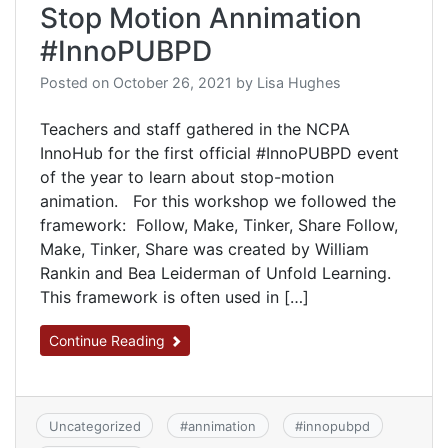
Stop Motion Annimation
#InnoPUBPD
Posted on
October 26, 2021
by
Lisa Hughes
Teachers and staff gathered in the NCPA
InnoHub for the first official #InnoPUBPD event
of the year to learn about stop-motion
animation. For this workshop we followed the
framework: Follow, Make, Tinker, Share Follow,
Make, Tinker, Share was created by William
Rankin and Bea Leiderman of Unfold Learning.
This framework is often used in […]
Continue Reading
Uncategorized
#
annimation
#
innopubpd