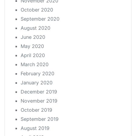
November 2020
October 2020
September 2020
August 2020
June 2020
May 2020
April 2020
March 2020
February 2020
January 2020
December 2019
November 2019
October 2019
September 2019
August 2019