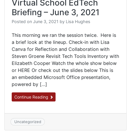
Virtual School EdTech
Briefing – June 3, 2021
Posted on
June 3, 2021
by
Lisa Hughes
This morning we ran the session twice. Here is
a brief look at the lineup. Check-in with Lisa
Canva for Reflection and Collaboration with
Steven Groene Revisit Tech Tools Inventory with
Elizabeth Cooper Watch the whole show below
or HERE Or check out the slides below This is
an embedded Microsoft Office presentation,
powered by […]
Continue Reading
Uncategorized