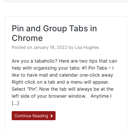
Pin and Group Tabs in
Chrome
Posted on
January 18, 2022
by
Lisa Hughes
Are you a tabaholic? Here are two tips that can
help with organizing your tabs: #1 Pin Tabs – I
like to have mail and calendar one-click away
Right-click on a tab and a menu will appear.
Select “Pin”. Now the tab will always be at the
left side of your browser window. Anytime I
[…]
Continue Reading