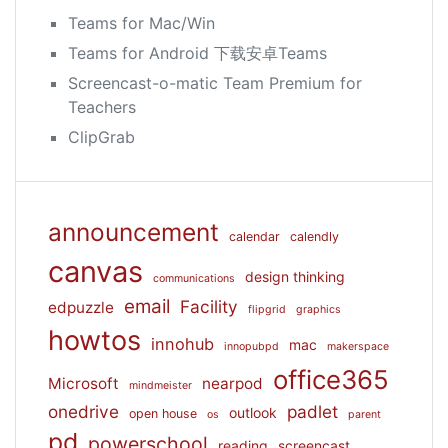
Teams for Mac/Win
Teams for Android 下载安卓Teams
Screencast-o-matic Team Premium for
Teachers
ClipGrab
announcement
calendar
calendly
canvas
design thinking
communications
email
Facility
edpuzzle
flipgrid
graphics
howtos
innohub
mac
innopubpd
makerspace
office365
Microsoft
nearpod
mindmeister
onedrive
padlet
outlook
open house
os
parent
pd
powerschool
reading
screencast