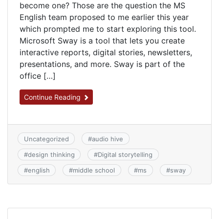
become one? Those are the question the MS
English team proposed to me earlier this year
which prompted me to start exploring this tool.
Microsoft Sway is a tool that lets you create
interactive reports, digital stories, newsletters,
presentations, and more. Sway is part of the
office […]
Continue Reading
Uncategorized
#
audio hive
#
design thinking
#
Digital storytelling
#
english
#
middle school
#
ms
#
sway