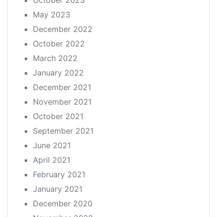
May 2023
December 2022
October 2022
March 2022
January 2022
December 2021
November 2021
October 2021
September 2021
June 2021
April 2021
February 2021
January 2021
December 2020