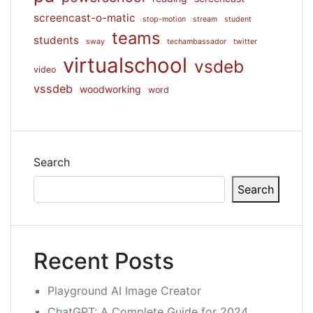
screencast-o-matic
stop-motion
stream
student
teams
students
sway
techambassador
twitter
virtualschool
vsdeb
video
vssdeb
woodworking
word
Search
Search
Recent Posts
Playground AI Image Creator
ChatGPT: A Complete Guide for 2024