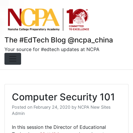
Skip
to
content
The #EdTech Blog @ncpa_china
Your source for #edtech updates at NCPA
Computer Security 101
Posted on
February 24, 2020
by
NCPA New Sites
Admin
In this session the Director of Educational