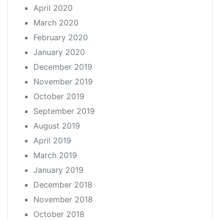
April 2020
March 2020
February 2020
January 2020
December 2019
November 2019
October 2019
September 2019
August 2019
April 2019
March 2019
January 2019
December 2018
November 2018
October 2018