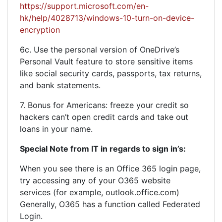
https://support.microsoft.com/en-
hk/help/4028713/windows-10-turn-on-device-
encryption
6c. Use the personal version of OneDrive’s
Personal Vault feature to store sensitive items
like social security cards, passports, tax returns,
and bank statements.
7. Bonus for Americans: freeze your credit so
hackers can’t open credit cards and take out
loans in your name.
Special Note from IT in regards to sign in’s:
When you see there is an Office 365 login page,
try accessing any of your O365 website
services (for example, outlook.office.com)
Generally, O365 has a function called Federated
Login.