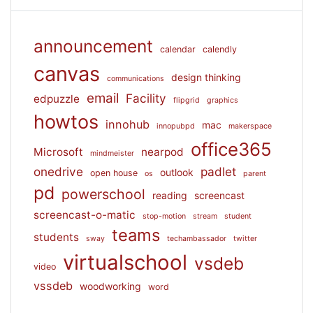
announcement
calendar
calendly
canvas
design thinking
communications
email
Facility
edpuzzle
flipgrid
graphics
howtos
innohub
mac
innopubpd
makerspace
office365
Microsoft
nearpod
mindmeister
onedrive
padlet
outlook
open house
os
parent
pd
powerschool
reading
screencast
screencast-o-matic
stop-motion
stream
student
teams
students
sway
techambassador
twitter
virtualschool
vsdeb
video
vssdeb
woodworking
word