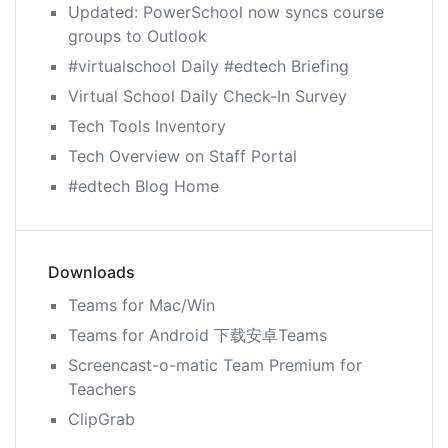
Updated: PowerSchool now syncs course
groups to Outlook
#virtualschool Daily #edtech Briefing
Virtual School Daily Check-In Survey
Tech Tools Inventory
Tech Overview on Staff Portal
#edtech Blog Home
Downloads
Teams for Mac/Win
Teams for Android 下载安卓Teams
Screencast-o-matic Team Premium for
Teachers
ClipGrab