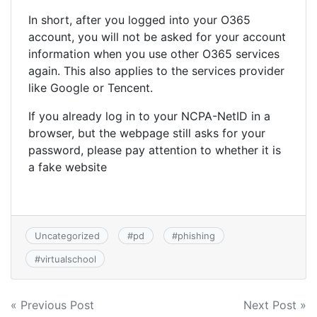
In short, after you logged into your O365
account, you will not be asked for your account
information when you use other O365 services
again. This also applies to the services provider
like Google or Tencent.
If you already log in to your NCPA-NetID in a
browser, but the webpage still asks for your
password, please pay attention to whether it is
a fake website
Uncategorized
#
pd
#
phishing
#
virtualschool
Post
« Previous Post
Next Post »