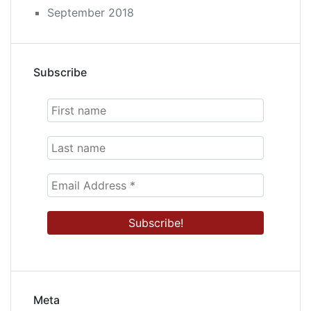
September 2018
Subscribe
Meta