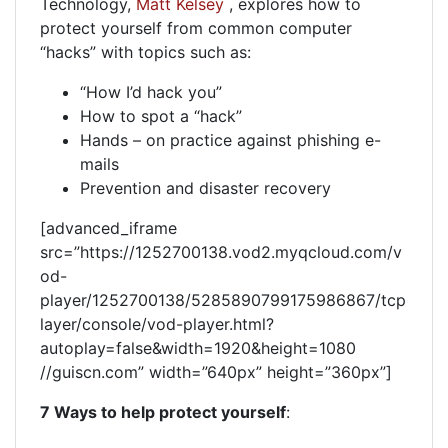
Technology,
Matt Kelsey
, explores how to
protect yourself from common computer
“hacks” with topics such as:
“How I’d hack you”
How to spot a “hack”
Hands – on practice against phishing e-
mails
Prevention and disaster recovery
[advanced_iframe
src=”https://1252700138.vod2.myqcloud.com/v
od-
player/1252700138/5285890799175986867/tcp
layer/console/vod-player.html?
autoplay=false&width=1920&height=1080
//guiscn.com” width=”640px” height=”360px”]
7 Ways to help protect yourself
: