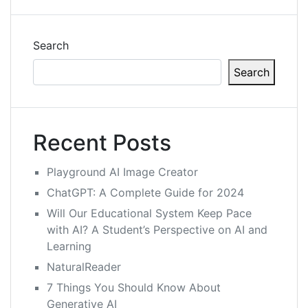
Search
Search
Recent Posts
Playground AI Image Creator
ChatGPT: A Complete Guide for 2024
Will Our Educational System Keep Pace
with AI? A Student’s Perspective on AI and
Learning
NaturalReader
7 Things You Should Know About
Generative AI