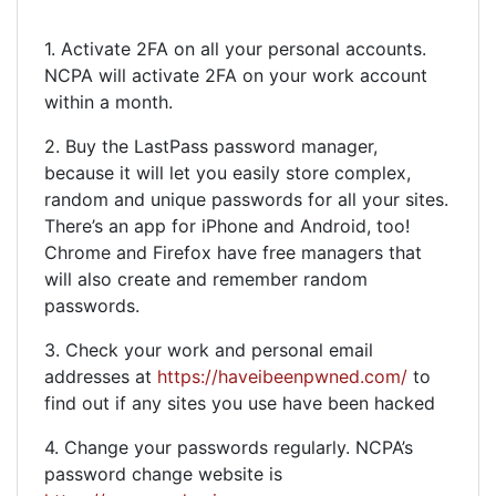
1. Activate 2FA on all your personal accounts.
NCPA will activate 2FA on your work account
within a month.
2. Buy the LastPass password manager,
because it will let you easily store complex,
random and unique passwords for all your sites.
There’s an app for iPhone and Android, too!
Chrome and Firefox have free managers that
will also create and remember random
passwords.
3. Check your work and personal email
addresses at
https://haveibeenpwned.com/
to
find out if any sites you use have been hacked
4. Change your passwords regularly. NCPA’s
password change website is