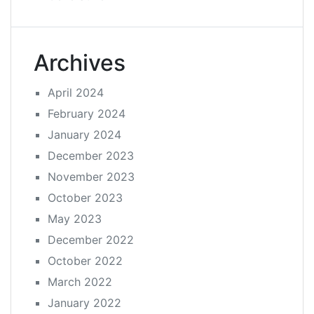
Archives
April 2024
February 2024
January 2024
December 2023
November 2023
October 2023
May 2023
December 2022
October 2022
March 2022
January 2022