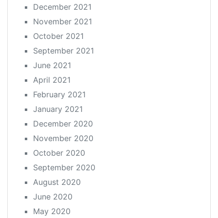
December 2021
November 2021
October 2021
September 2021
June 2021
April 2021
February 2021
January 2021
December 2020
November 2020
October 2020
September 2020
August 2020
June 2020
May 2020