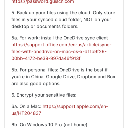
https://password.guiscn.com
5. Back up your files using the cloud. Only store
files in your synced cloud folder, NOT on your
desktop or documents folders.
5a. For work: install the OneDrive sync client
https://support.office.com/en-us/article/sync-
files-with-onedrive-on-mac-os-x-d11b9f29-
00bb-4172-be39-997da46f913f
5b. For personal files: OneDrive is the best if
you’re in China. Google Drive, Dropbox and Box
are also good options.
6. Encrypt your sensitive files:
6a. On a Mac:
https://support.apple.com/en-
us/HT204837
6b. On Windows 10 Pro (not home):