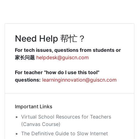
navigation
Need Help 帮忙？
For tech issues, questions from students or
家长问题
helpdesk@guiscn.com
For teacher "how do I use this tool"
questions:
learninginnovation@guiscn.com
Important Links
Virtual School Resources for Teachers
(Canvas Course)
The Definitive Guide to Slow Internet