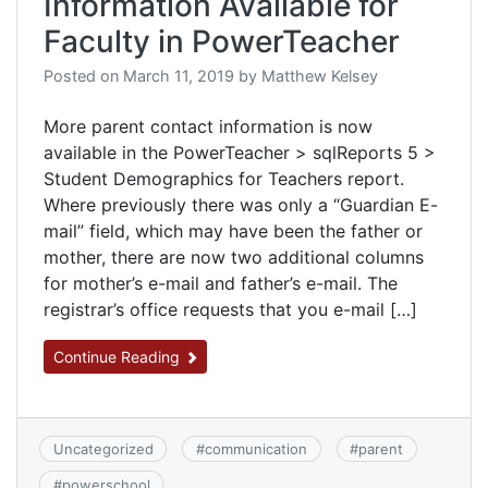
Information Available for
Faculty in PowerTeacher
Posted on
March 11, 2019
by
Matthew Kelsey
More parent contact information is now
available in the PowerTeacher > sqlReports 5 >
Student Demographics for Teachers report.
Where previously there was only a “Guardian E-
mail” field, which may have been the father or
mother, there are now two additional columns
for mother’s e-mail and father’s e-mail. The
registrar’s office requests that you e-mail […]
Continue Reading
Uncategorized
#
communication
#
parent
#
powerschool