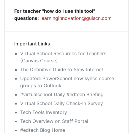
For teacher "how do I use this tool"
questions:
learninginnovation@guiscn.com
Important Links
Virtual School Resources for Teachers
(Canvas Course)
The Definitive Guide to Slow Internet
Updated: PowerSchool now syncs course
groups to Outlook
#virtualschool Daily #edtech Briefing
Virtual School Daily Check-In Survey
Tech Tools Inventory
Tech Overview on Staff Portal
#edtech Blog Home