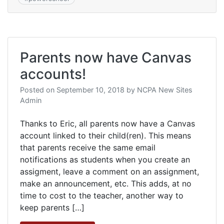
Parents now have Canvas
accounts!
Posted on
September 10, 2018
by
NCPA New Sites
Admin
Thanks to Eric, all parents now have a Canvas
account linked to their child(ren). This means
that parents receive the same email
notifications as students when you create an
assigment, leave a comment on an assignment,
make an announcement, etc. This adds, at no
time to cost to the teacher, another way to
keep parents […]