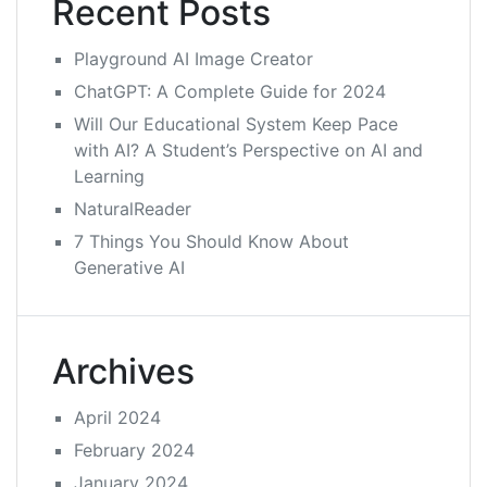
Recent Posts
Playground AI Image Creator
ChatGPT: A Complete Guide for 2024
Will Our Educational System Keep Pace
with AI? A Student’s Perspective on AI and
Learning
NaturalReader
7 Things You Should Know About
Generative AI
Archives
April 2024
February 2024
January 2024