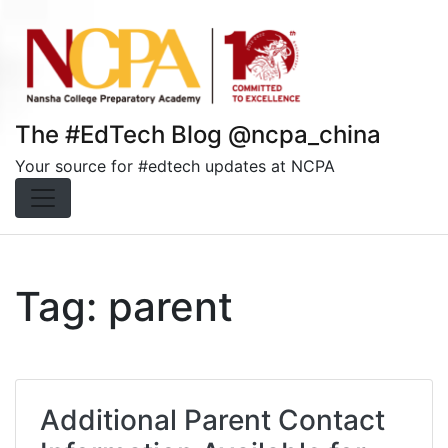
Skip
to
content
The #EdTech Blog @ncpa_china
Your source for #edtech updates at NCPA
Tag:
parent
Additional Parent Contact