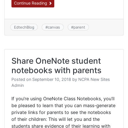
Continue Reading
EdtechBlog
#
canvas
#
parent
Share OneNote student
notebooks with parents
Posted on
September 10, 2018
by
NCPA New Sites
Admin
If you’re using OneNote Class Notebooks, you’ll
be pleased to learn that you can mass-generate
private links for parents to see the notebooks
of their children: This will let you and the
students share evidence of their learning with