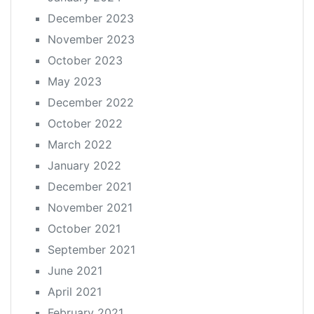
December 2023
November 2023
October 2023
May 2023
December 2022
October 2022
March 2022
January 2022
December 2021
November 2021
October 2021
September 2021
June 2021
April 2021
February 2021