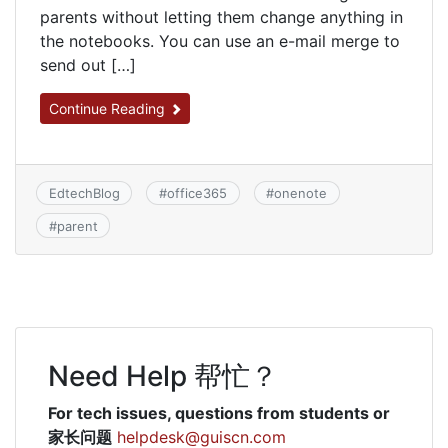
parents without letting them change anything in
the notebooks. You can use an e-mail merge to
send out […]
Continue Reading
EdtechBlog
#
office365
#
onenote
#
parent
Need Help 帮忙？
For tech issues, questions from students or
家长问题
helpdesk@guiscn.com