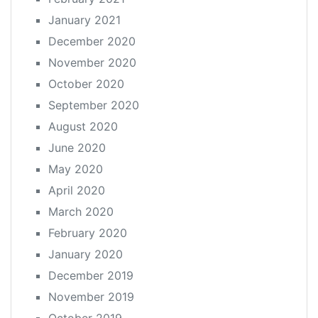
January 2021
December 2020
November 2020
October 2020
September 2020
August 2020
June 2020
May 2020
April 2020
March 2020
February 2020
January 2020
December 2019
November 2019
October 2019