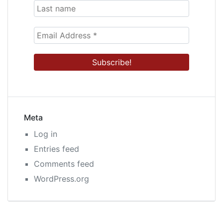
Meta
Log in
Entries feed
Comments feed
WordPress.org