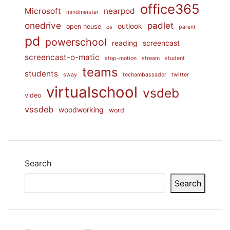
office365
Microsoft
nearpod
mindmeister
onedrive
padlet
outlook
open house
os
parent
pd
powerschool
reading
screencast
screencast-o-matic
stop-motion
stream
student
teams
students
sway
techambassador
twitter
virtualschool
vsdeb
video
vssdeb
woodworking
word
Search
Search