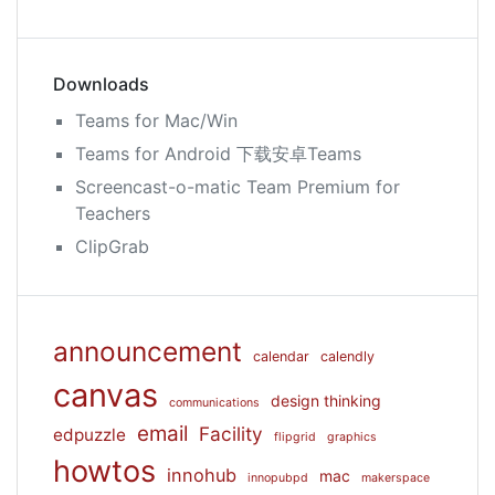
Downloads
Teams for Mac/Win
Teams for Android 下载安卓Teams
Screencast-o-matic Team Premium for
Teachers
ClipGrab
announcement
calendar
calendly
canvas
design thinking
communications
email
Facility
edpuzzle
flipgrid
graphics
howtos
innohub
mac
innopubpd
makerspace