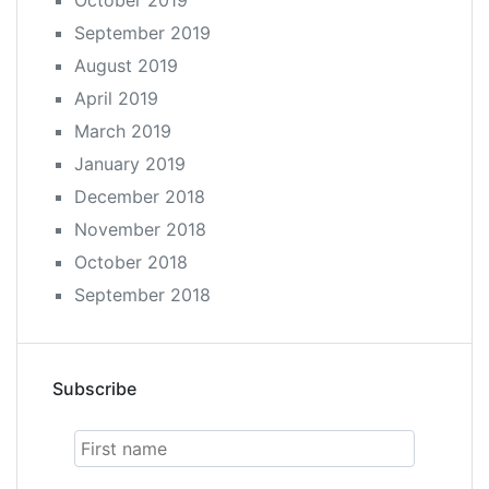
September 2019
August 2019
April 2019
March 2019
January 2019
December 2018
November 2018
October 2018
September 2018
Subscribe