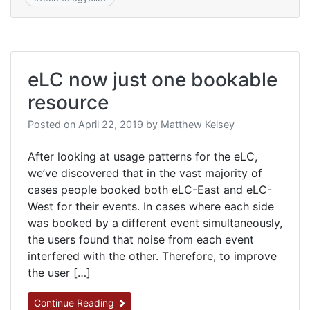
eLC now just one bookable
resource
Posted on
April 22, 2019
by
Matthew Kelsey
After looking at usage patterns for the eLC,
we’ve discovered that in the vast majority of
cases people booked both eLC-East and eLC-
West for their events. In cases where each side
was booked by a different event simultaneously,
the users found that noise from each event
interfered with the other. Therefore, to improve
the user […]
Continue Reading