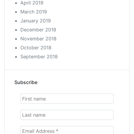
April 2019
March 2019
January 2019
December 2018
November 2018
October 2018
September 2018
Subscribe