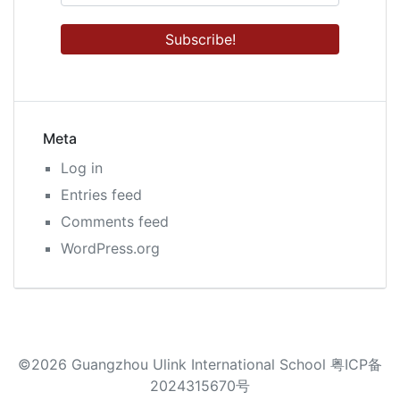
Meta
Log in
Entries feed
Comments feed
WordPress.org
©2026 Guangzhou Ulink International School 粤ICP备
2024315670号