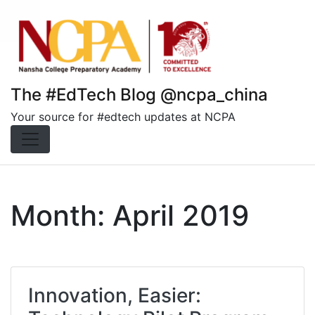
Skip
to
content
The #EdTech Blog @ncpa_china
Your source for #edtech updates at NCPA
Month:
April 2019
Innovation, Easier: