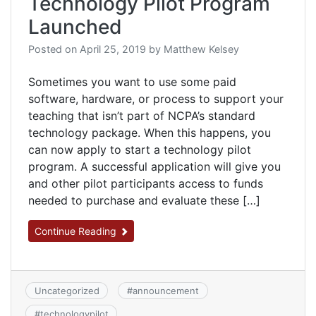
Technology Pilot Program
Launched
Posted on
April 25, 2019
by
Matthew Kelsey
Sometimes you want to use some paid
software, hardware, or process to support your
teaching that isn’t part of NCPA’s standard
technology package. When this happens, you
can now apply to start a technology pilot
program. A successful application will give you
and other pilot participants access to funds
needed to purchase and evaluate these […]
Continue Reading
Uncategorized
#
announcement
#
technologypilot