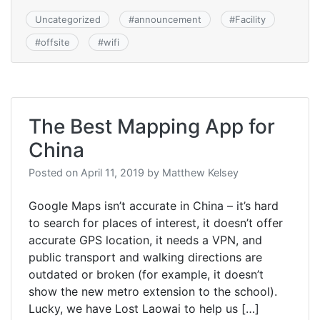
Uncategorized
#
announcement
#
Facility
#
offsite
#
wifi
The Best Mapping App for
China
Posted on
April 11, 2019
by
Matthew Kelsey
Google Maps isn’t accurate in China – it’s hard
to search for places of interest, it doesn’t offer
accurate GPS location, it needs a VPN, and
public transport and walking directions are
outdated or broken (for example, it doesn’t
show the new metro extension to the school).
Lucky, we have Lost Laowai to help us […]