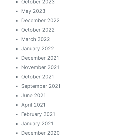
October 2023
May 2023
December 2022
October 2022
March 2022
January 2022
December 2021
November 2021
October 2021
September 2021
June 2021
April 2021
February 2021
January 2021
December 2020