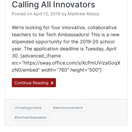
Calling All Innovators
Posted on
April 12, 2019
by
Matthew Kelsey
We’re looking for four innovative, collaborative
teachers to be Tech Ambassadors! This is a new
stipended opportunity for the 2019-20 school
year. The application deadline is Tuesday, April
30. [advanced_iframe
src=”https://sway.office.com/s/XcPmUVizaGoqX
zN0/embed” width=”760″ height=”500″]
Continue Reading
Uncategorized
#
announcement
#
techambassador