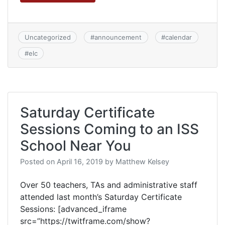
Uncategorized
#
announcement
#
calendar
#
elc
Saturday Certificate
Sessions Coming to an ISS
School Near You
Posted on
April 16, 2019
by
Matthew Kelsey
Over 50 teachers, TAs and administrative staff
attended last month’s Saturday Certificate
Sessions: [advanced_iframe
src=”https://twitframe.com/show?