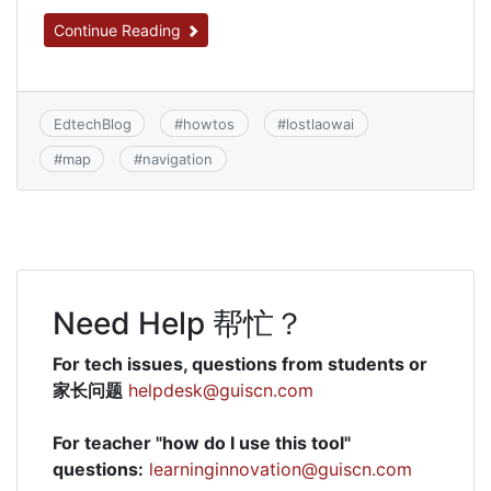
Continue Reading
EdtechBlog
#
howtos
#
lostlaowai
#
map
#
navigation
Need Help 帮忙？
For tech issues, questions from students or
家长问题
helpdesk@guiscn.com
For teacher "how do I use this tool"
questions:
learninginnovation@guiscn.com