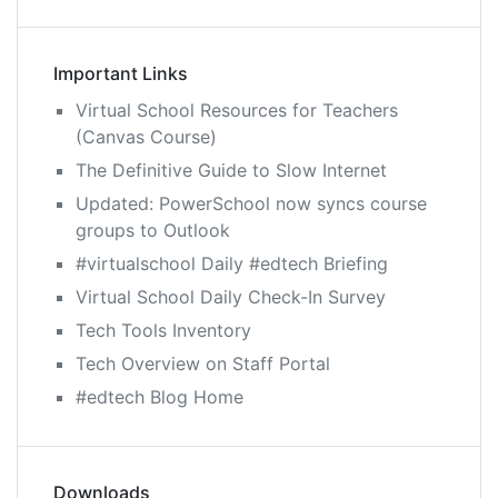
Important Links
Virtual School Resources for Teachers
(Canvas Course)
The Definitive Guide to Slow Internet
Updated: PowerSchool now syncs course
groups to Outlook
#virtualschool Daily #edtech Briefing
Virtual School Daily Check-In Survey
Tech Tools Inventory
Tech Overview on Staff Portal
#edtech Blog Home
Downloads