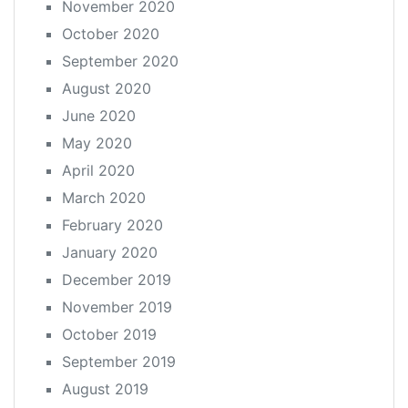
November 2020
October 2020
September 2020
August 2020
June 2020
May 2020
April 2020
March 2020
February 2020
January 2020
December 2019
November 2019
October 2019
September 2019
August 2019