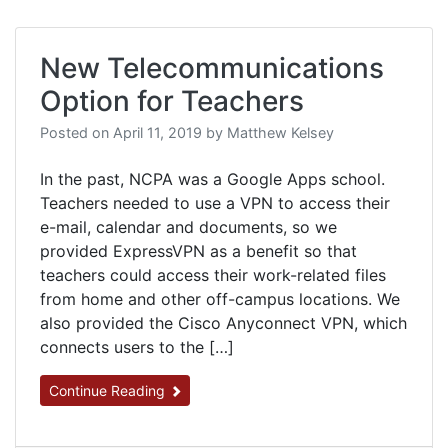
New Telecommunications
Option for Teachers
Posted on
April 11, 2019
by
Matthew Kelsey
In the past, NCPA was a Google Apps school.
Teachers needed to use a VPN to access their
e-mail, calendar and documents, so we
provided ExpressVPN as a benefit so that
teachers could access their work-related files
from home and other off-campus locations. We
also provided the Cisco Anyconnect VPN, which
connects users to the […]
Continue Reading