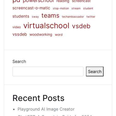
powerschool
reading
screencast
screencast-o-matic
stop-motion
stream
student
teams
students
sway
techambassador
twitter
virtualschool
vsdeb
video
vssdeb
woodworking
word
Search
Search
Recent Posts
Playground AI Image Creator