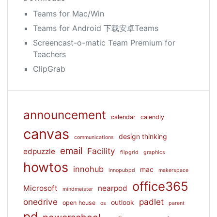
Teams for Mac/Win
Teams for Android 下载安卓Teams
Screencast-o-matic Team Premium for
Teachers
ClipGrab
announcement
calendar
calendly
canvas
design thinking
communications
email
Facility
edpuzzle
flipgrid
graphics
howtos
innohub
mac
innopubpd
makerspace
office365
Microsoft
nearpod
mindmeister
onedrive
padlet
outlook
open house
os
parent
pd