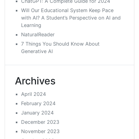
ChatGPT: A Complete Guide for 2024
Will Our Educational System Keep Pace
with AI? A Student’s Perspective on AI and
Learning
NaturalReader
7 Things You Should Know About
Generative AI
Archives
April 2024
February 2024
January 2024
December 2023
November 2023