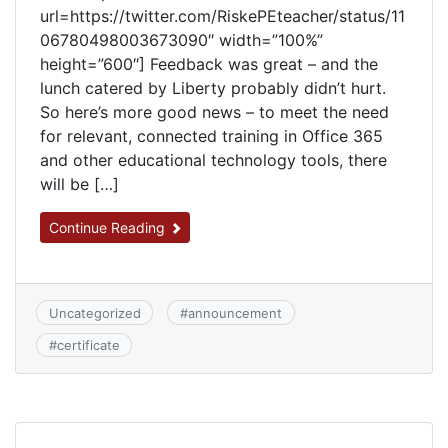
url=https://twitter.com/RiskePEteacher/status/11
06780498003673090″ width=”100%”
height=”600″] Feedback was great – and the
lunch catered by Liberty probably didn’t hurt.
So here’s more good news – to meet the need
for relevant, connected training in Office 365
and other educational technology tools, there
will be […]
Continue Reading
Uncategorized
#
announcement
#
certificate