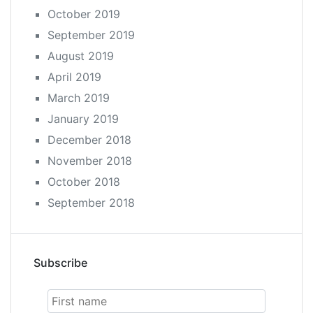
October 2019
September 2019
August 2019
April 2019
March 2019
January 2019
December 2018
November 2018
October 2018
September 2018
Subscribe