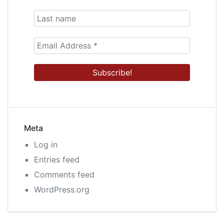
Meta
Log in
Entries feed
Comments feed
WordPress.org