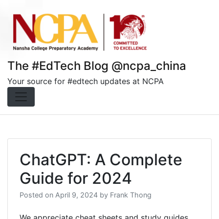
Skip
to
content
The #EdTech Blog @ncpa_china
Your source for #edtech updates at NCPA
ChatGPT: A Complete
Guide for 2024
Posted on
April 9, 2024
by
Frank Thong
We appreciate cheat sheets and study guides