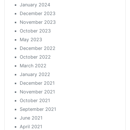
January 2024
December 2023
November 2023
October 2023
May 2023
December 2022
October 2022
March 2022
January 2022
December 2021
November 2021
October 2021
September 2021
June 2021
April 2021