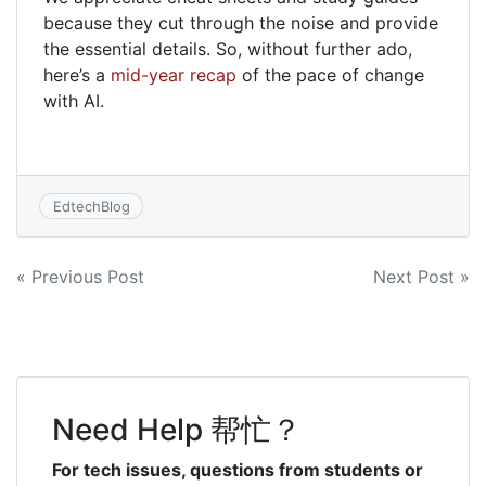
because they cut through the noise and provide
the essential details. So, without further ado,
here’s a
mid-year recap
of the pace of change
with AI.
EdtechBlog
Post
« Previous Post
Next Post »
navigation
Need Help 帮忙？
For tech issues, questions from students or