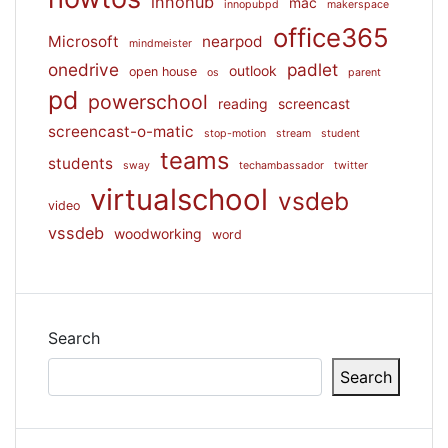
innohub
mac
innopubpd
makerspace
office365
Microsoft
nearpod
mindmeister
onedrive
padlet
outlook
open house
os
parent
pd
powerschool
reading
screencast
screencast-o-matic
stop-motion
stream
student
teams
students
sway
techambassador
twitter
virtualschool
vsdeb
video
vssdeb
woodworking
word
Search
Search