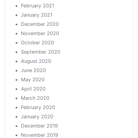
February 2021
January 2021
December 2020
November 2020
October 2020
September 2020
August 2020
June 2020
May 2020
April 2020
March 2020
February 2020
January 2020
December 2019
November 2019