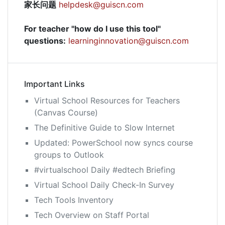
家长问题
helpdesk@guiscn.com
For teacher "how do I use this tool"
questions:
learninginnovation@guiscn.com
Important Links
Virtual School Resources for Teachers
(Canvas Course)
The Definitive Guide to Slow Internet
Updated: PowerSchool now syncs course
groups to Outlook
#virtualschool Daily #edtech Briefing
Virtual School Daily Check-In Survey
Tech Tools Inventory
Tech Overview on Staff Portal