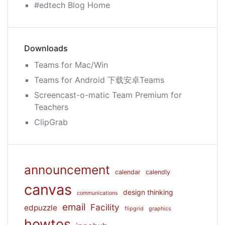
#edtech Blog Home
Downloads
Teams for Mac/Win
Teams for Android 下载安卓Teams
Screencast-o-matic Team Premium for
Teachers
ClipGrab
announcement
calendar
calendly
canvas
design thinking
communications
email
Facility
edpuzzle
flipgrid
graphics
howtos