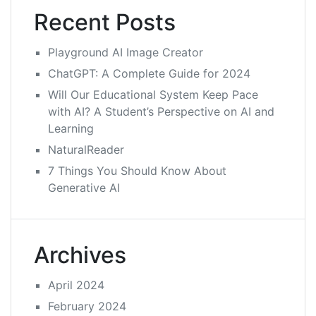
Recent Posts
Playground AI Image Creator
ChatGPT: A Complete Guide for 2024
Will Our Educational System Keep Pace
with AI? A Student’s Perspective on AI and
Learning
NaturalReader
7 Things You Should Know About
Generative AI
Archives
April 2024
February 2024