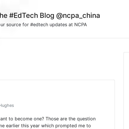
he #EdTech Blog @ncpa_china
ur source for #edtech updates at NCPA
 Hughes
nt to become one? Those are the question
e earlier this year which prompted me to