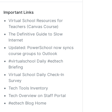
Important Links
Virtual School Resources for
Teachers (Canvas Course)
The Definitive Guide to Slow
Internet
Updated: PowerSchool now syncs
course groups to Outlook
#virtualschool Daily #edtech
Briefing
Virtual School Daily Check-In
Survey
Tech Tools Inventory
Tech Overview on Staff Portal
#edtech Blog Home