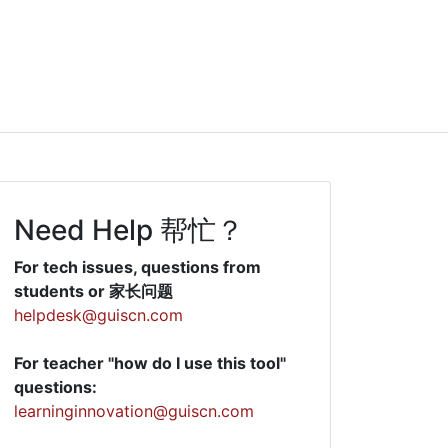
Need Help 帮忙？
For tech issues, questions from
students or 家长问题
helpdesk@guiscn.com
For teacher "how do I use this tool"
questions:
learninginnovation@guiscn.com