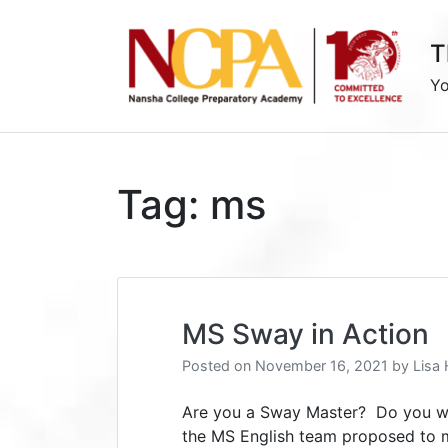
Skip
to
T
content
Yo
Tag:
ms
MS Sway in Action
Posted on
November 16, 2021
by
Lisa
Are you a Sway Master? Do you wa
the MS English team proposed to m