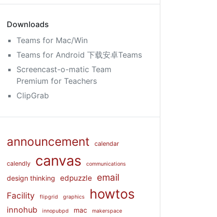
Downloads
Teams for Mac/Win
Teams for Android 下载安卓Teams
Screencast-o-matic Team
Premium for Teachers
ClipGrab
announcement
calendar
canvas
calendly
communications
email
edpuzzle
design thinking
howtos
Facility
flipgrid
graphics
innohub
mac
innopubpd
makerspace