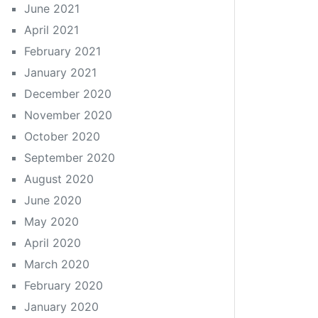
June 2021
April 2021
February 2021
January 2021
December 2020
November 2020
October 2020
September 2020
August 2020
June 2020
May 2020
April 2020
March 2020
February 2020
January 2020