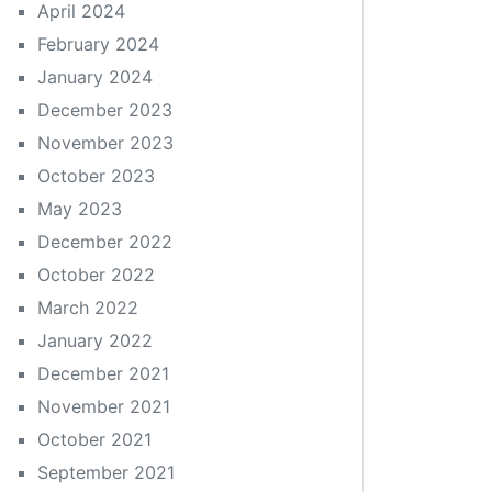
April 2024
February 2024
January 2024
December 2023
November 2023
October 2023
May 2023
December 2022
October 2022
March 2022
January 2022
December 2021
November 2021
October 2021
September 2021