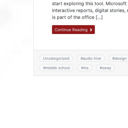
start exploring this tool. Microsoft
interactive reports, digital storie
is part of the office […]
Continue Reading
Uncategorized
#
audio hive
#
design 
#
middle school
#
ms
#
sway