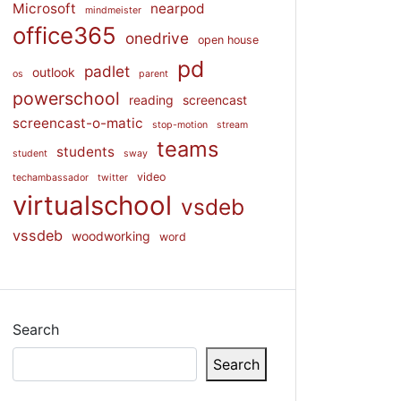
Microsoft
nearpod
mindmeister
office365
onedrive
open house
pd
padlet
outlook
os
parent
powerschool
reading
screencast
screencast-o-matic
stop-motion
stream
teams
students
student
sway
video
techambassador
twitter
virtualschool
vsdeb
vssdeb
woodworking
word
Search
Search