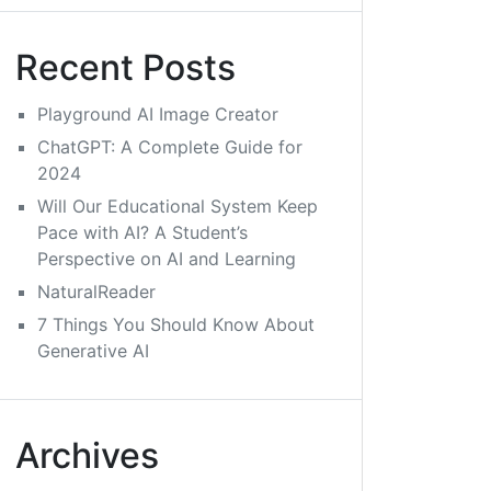
Recent Posts
Playground AI Image Creator
ChatGPT: A Complete Guide for
2024
Will Our Educational System Keep
Pace with AI? A Student’s
Perspective on AI and Learning
NaturalReader
7 Things You Should Know About
Generative AI
Archives