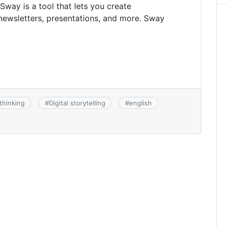
 Sway is a tool that lets you create
s, newsletters, presentations, and more. Sway
thinking
#
Digital storytelling
#
english