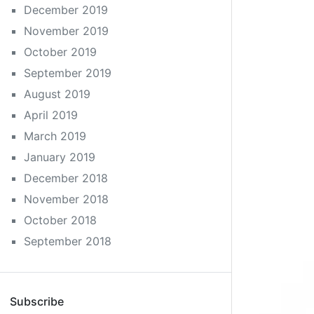
December 2019
November 2019
October 2019
September 2019
August 2019
April 2019
March 2019
January 2019
December 2018
November 2018
October 2018
September 2018
Subscribe