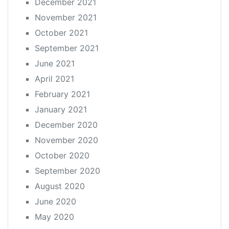
December 2021
November 2021
October 2021
September 2021
June 2021
April 2021
February 2021
January 2021
December 2020
November 2020
October 2020
September 2020
August 2020
June 2020
May 2020