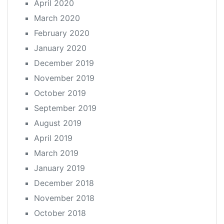
April 2020
March 2020
February 2020
January 2020
December 2019
November 2019
October 2019
September 2019
August 2019
April 2019
March 2019
January 2019
December 2018
November 2018
October 2018