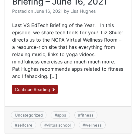
Briefing – June 16, 2021
Posted on
June 16, 2021
by
Lisa Hughes
Last VS EdTech Briefing of the Year! In this
episode, we share tech tools for you! Liz Shuler
directs us to the NCPA Virtual Wellness Room –
a resource-rich site that has everything from
relaxing music, links to yoga videos,
mindfulness exercises and much much more.
Pat Hughes recommends apps related to fitness
and lifehacking. […]
Continue Reading
Uncategorized
#
apps
#
fitness
#
selfcare
#
virtualschool
#
wellness