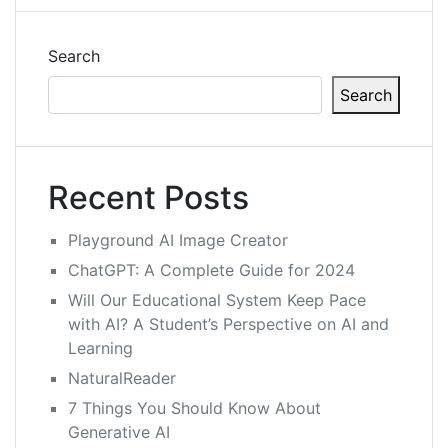
Search
Search
Recent Posts
Playground AI Image Creator
ChatGPT: A Complete Guide for 2024
Will Our Educational System Keep Pace
with AI? A Student’s Perspective on AI and
Learning
NaturalReader
7 Things You Should Know About
Generative AI