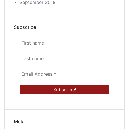
September 2018
Subscribe
Meta