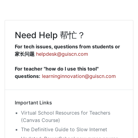
Need Help 帮忙？
For tech issues, questions from students or
家长问题
helpdesk@guiscn.com
For teacher "how do I use this tool"
questions:
learninginnovation@guiscn.com
Important Links
Virtual School Resources for Teachers
(Canvas Course)
The Definitive Guide to Slow Internet