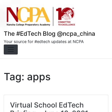
Skip
to
content
The #EdTech Blog @ncpa_china
Your source for #edtech updates at NCPA
Tag:
apps
Virtual School EdTech