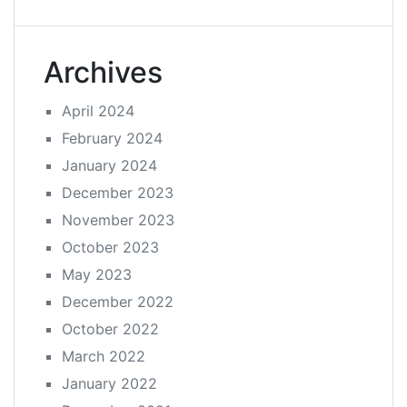
Archives
April 2024
February 2024
January 2024
December 2023
November 2023
October 2023
May 2023
December 2022
October 2022
March 2022
January 2022