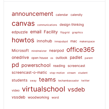
announcement
calendar
calendly
canvas
design thinking
communications
email
Facility
edpuzzle
flipgrid
graphics
howtos
innohub
mac
innopubpd
makerspace
office365
Microsoft
nearpod
mindmeister
onedrive
padlet
outlook
open house
os
parent
pd
powerschool
reading
screencast
screencast-o-matic
stop-motion
stream
student
teams
students
sway
techambassador
twitter
virtualschool
vsdeb
video
vssdeb
woodworking
word