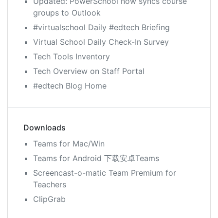
Updated: PowerSchool now syncs course
groups to Outlook
#virtualschool Daily #edtech Briefing
Virtual School Daily Check-In Survey
Tech Tools Inventory
Tech Overview on Staff Portal
#edtech Blog Home
Downloads
Teams for Mac/Win
Teams for Android 下载安卓Teams
Screencast-o-matic Team Premium for
Teachers
ClipGrab