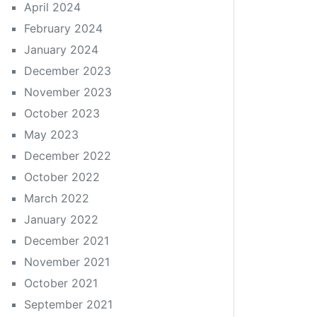
April 2024
February 2024
January 2024
December 2023
November 2023
October 2023
May 2023
December 2022
October 2022
March 2022
January 2022
December 2021
November 2021
October 2021
September 2021