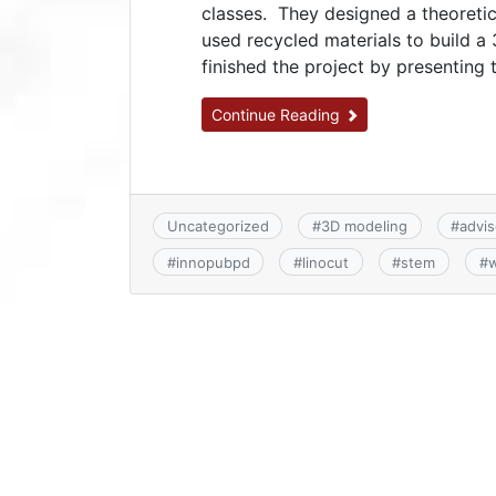
classes. They designed a theoretic
used recycled materials to build a
finished the project by presenting t
Continue Reading
Uncategorized
#
3D modeling
#
advis
#
innopubpd
#
linocut
#
stem
#