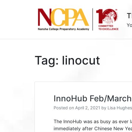
Skip
to
T
content
Yo
Tag:
linocut
InnoHub Feb/March
Posted on
April 2, 2021
by
Lisa Hughe
The InnoHub was as busy as ever l
immediately after Chinese New Yea