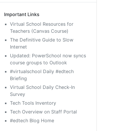
Important Links
Virtual School Resources for
Teachers (Canvas Course)
The Definitive Guide to Slow
Internet
Updated: PowerSchool now syncs
course groups to Outlook
#virtualschool Daily #edtech
Briefing
Virtual School Daily Check-In
Survey
Tech Tools Inventory
Tech Overview on Staff Portal
#edtech Blog Home