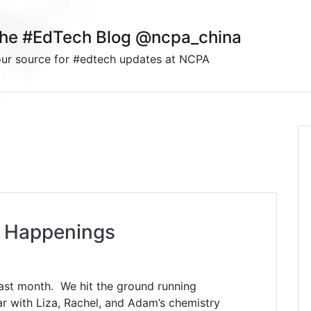
he #EdTech Blog @ncpa_china
ur source for #edtech updates at NCPA
 Happenings
s
ast month. We hit the ground running
r with Liza, Rachel, and Adam’s chemistry