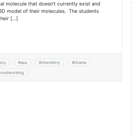
al molecule that doesn’t currently exist and
 3D model of their molecules. The students
heir […]
ory
#
asa
#
chemistry
#
Drama
woodworking