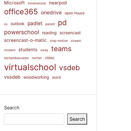
Microsoft
nearpod
mindmeister
office365
onedrive
open house
pd
padlet
outlook
os
parent
powerschool
reading
screencast
screencast-o-matic
stop-motion
stream
teams
students
student
sway
video
techambassador
twitter
virtualschool
vsdeb
vssdeb
woodworking
word
Search
Search