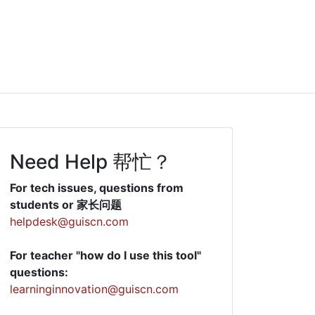
Need Help 帮忙？
For tech issues, questions from
students or 家长问题
helpdesk@guiscn.com
For teacher "how do I use this tool"
questions:
learninginnovation@guiscn.com