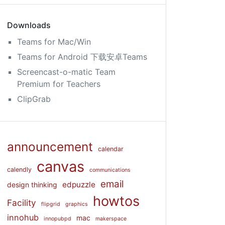
Downloads
Teams for Mac/Win
Teams for Android 下载安卓Teams
Screencast-o-matic Team
Premium for Teachers
ClipGrab
announcement
calendar
canvas
calendly
communications
email
edpuzzle
design thinking
howtos
Facility
flipgrid
graphics
innohub
mac
innopubpd
makerspace