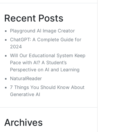
Recent Posts
Playground AI Image Creator
ChatGPT: A Complete Guide for
2024
Will Our Educational System Keep
Pace with AI? A Student’s
Perspective on AI and Learning
NaturalReader
7 Things You Should Know About
Generative AI
Archives