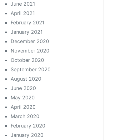
June 2021
April 2021
February 2021
January 2021
December 2020
November 2020
October 2020
September 2020
August 2020
June 2020
May 2020
April 2020
March 2020
February 2020
January 2020