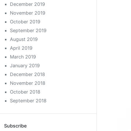
December 2019
November 2019
October 2019
September 2019
August 2019
April 2019
March 2019
January 2019
December 2018
November 2018
October 2018
September 2018
Subscribe