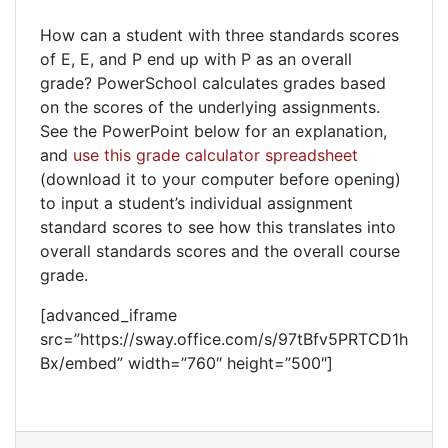
How can a student with three standards scores
of E, E, and P end up with P as an overall
grade? PowerSchool calculates grades based
on the scores of the underlying assignments.
See the PowerPoint below for an explanation,
and
use this grade calculator spreadsheet
(download it to your computer before opening)
to input a student’s individual assignment
standard scores to see how this translates into
overall standards scores and the overall course
grade.
[advanced_iframe
src=”https://sway.office.com/s/97tBfv5PRTCD1h
Bx/embed” width=”760″ height=”500″]