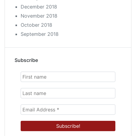
December 2018
November 2018
October 2018
September 2018
Subscribe