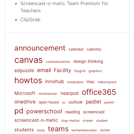
Screencast-o-matic Team Premium for
Teachers
ClipGrab
announcement
calendar
calendly
canvas
design thinking
communications
email
Facility
edpuzzle
flipgrid
graphics
howtos
innohub
mac
innopubpd
makerspace
office365
Microsoft
nearpod
mindmeister
onedrive
padlet
outlook
open house
os
parent
pd
powerschool
reading
screencast
screencast-o-matic
stop-motion
stream
student
teams
students
sway
techambassador
twitter