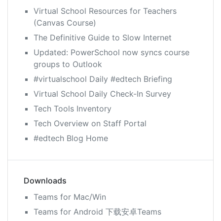
Virtual School Resources for Teachers
(Canvas Course)
The Definitive Guide to Slow Internet
Updated: PowerSchool now syncs course
groups to Outlook
#virtualschool Daily #edtech Briefing
Virtual School Daily Check-In Survey
Tech Tools Inventory
Tech Overview on Staff Portal
#edtech Blog Home
Downloads
Teams for Mac/Win
Teams for Android 下载安卓Teams