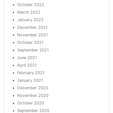
October 2022
March 2022
January 2022
December 2021
November 2021
October 2021
September 2021
June 2021
April 2021
February 2021
January 2021
December 2020
November 2020
October 2020
September 2020