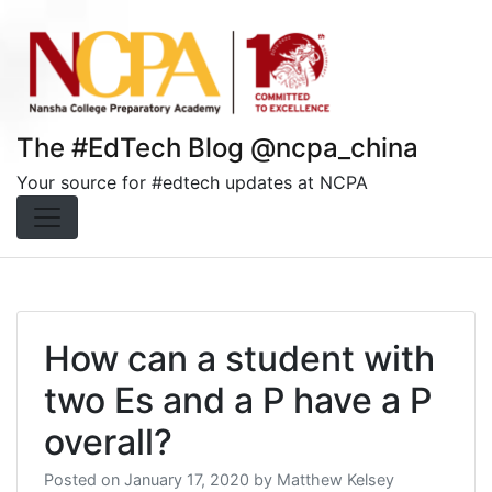
Skip
to
content
The #EdTech Blog @ncpa_china
Your source for #edtech updates at NCPA
How can a student with
two Es and a P have a P
overall?
Posted on
January 17, 2020
by
Matthew Kelsey