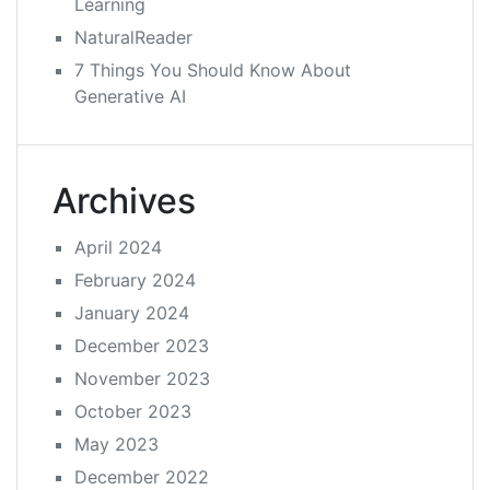
Learning
NaturalReader
7 Things You Should Know About
Generative AI
Archives
April 2024
February 2024
January 2024
December 2023
November 2023
October 2023
May 2023
December 2022