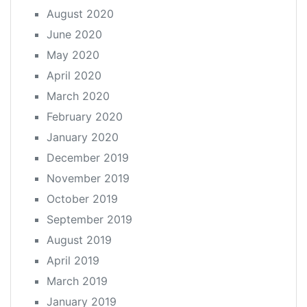
August 2020
June 2020
May 2020
April 2020
March 2020
February 2020
January 2020
December 2019
November 2019
October 2019
September 2019
August 2019
April 2019
March 2019
January 2019