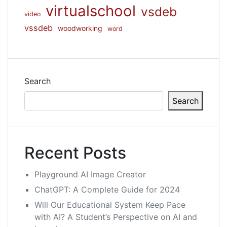
virtualschool
vsdeb
video
vssdeb
woodworking
word
Search
Search
Recent Posts
Playground AI Image Creator
ChatGPT: A Complete Guide for 2024
Will Our Educational System Keep Pace
with AI? A Student’s Perspective on AI and