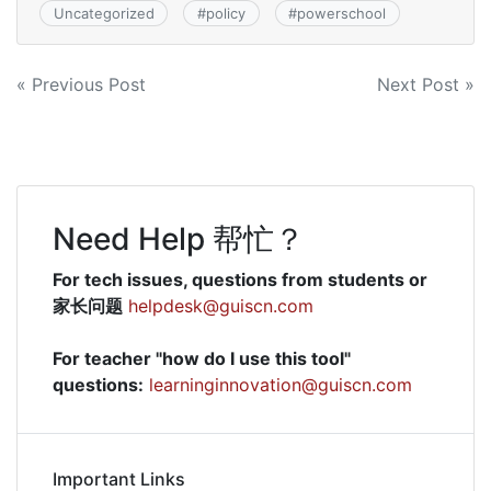
Uncategorized
#
policy
#
powerschool
Post
« Previous Post
Next Post »
navigation
Need Help 帮忙？
For tech issues, questions from students or
家长问题
helpdesk@guiscn.com
For teacher "how do I use this tool"
questions:
learninginnovation@guiscn.com
Important Links