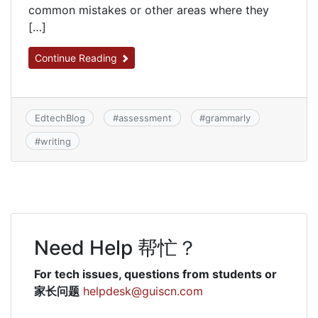
common mistakes or other areas where they
[…]
Continue Reading
EdtechBlog
#
assessment
#
grammarly
#
writing
Need Help 帮忙？
For tech issues, questions from students or
家长问题
helpdesk@guiscn.com