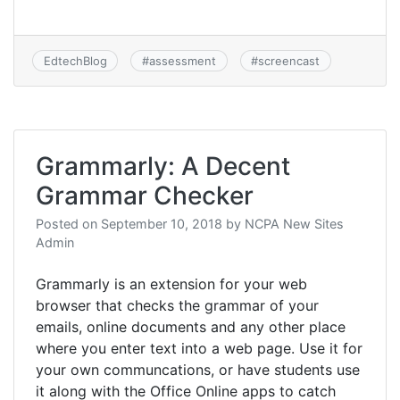
EdtechBlog
#
assessment
#
screencast
Grammarly: A Decent
Grammar Checker
Posted on
September 10, 2018
by
NCPA New Sites
Admin
Grammarly is an extension for your web
browser that checks the grammar of your
emails, online documents and any other place
where you enter text into a web page. Use it for
your own communcations, or have students use
it along with the Office Online apps to catch