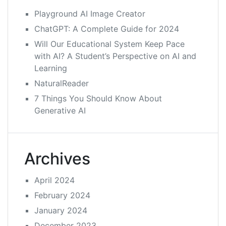
Playground AI Image Creator
ChatGPT: A Complete Guide for 2024
Will Our Educational System Keep Pace
with AI? A Student’s Perspective on AI and
Learning
NaturalReader
7 Things You Should Know About
Generative AI
Archives
April 2024
February 2024
January 2024
December 2023