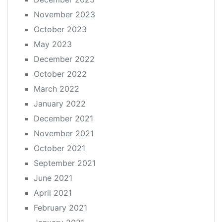
November 2023
October 2023
May 2023
December 2022
October 2022
March 2022
January 2022
December 2021
November 2021
October 2021
September 2021
June 2021
April 2021
February 2021