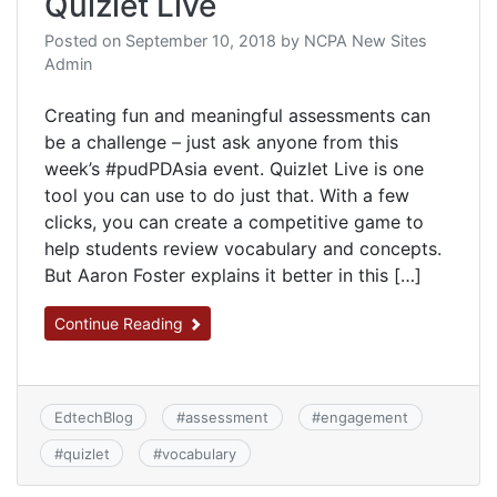
Quizlet Live
Posted on
September 10, 2018
by
NCPA New Sites
Admin
Creating fun and meaningful assessments can
be a challenge – just ask anyone from this
week’s #pudPDAsia event. Quizlet Live is one
tool you can use to do just that. With a few
clicks, you can create a competitive game to
help students review vocabulary and concepts.
But Aaron Foster explains it better in this […]
Continue Reading
EdtechBlog
#
assessment
#
engagement
#
quizlet
#
vocabulary