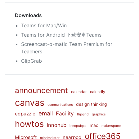
Downloads
Teams for Mac/Win
Teams for Android 下载安卓Teams
Screencast-o-matic Team Premium for
Teachers
ClipGrab
announcement
calendar
calendly
canvas
design thinking
communications
email
Facility
edpuzzle
flipgrid
graphics
howtos
innohub
mac
innopubpd
makerspace
office365
Microsoft
nearpod
mindmeister