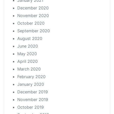
January 2021
December 2020
November 2020
October 2020
September 2020
August 2020
June 2020
May 2020
April 2020
March 2020
February 2020
January 2020
December 2019
November 2019
October 2019