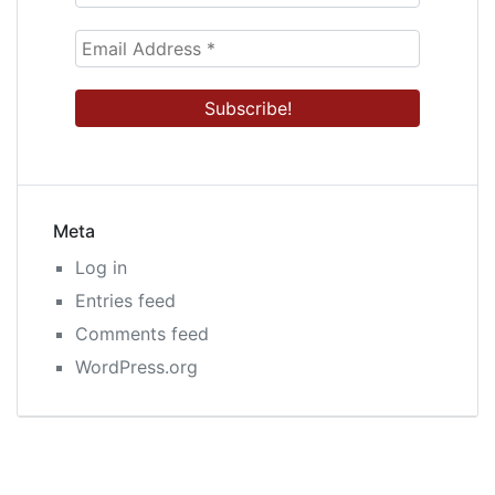
Meta
Log in
Entries feed
Comments feed
WordPress.org