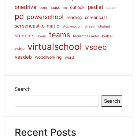
onedrive
padlet
outlook
open house
os
parent
pd
powerschool
reading
screencast
screencast-o-matic
stop-motion
stream
student
teams
students
sway
techambassador
twitter
virtualschool
vsdeb
video
vssdeb
woodworking
word
Search
Search
Recent Posts