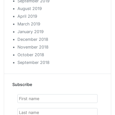
September 2019
August 2019
April 2019
March 2019
January 2019
December 2018
November 2018
October 2018
September 2018
Subscribe