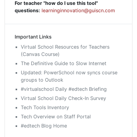
For teacher "how do I use this tool"
questions:
learninginnovation@guiscn.com
Important Links
Virtual School Resources for Teachers
(Canvas Course)
The Definitive Guide to Slow Internet
Updated: PowerSchool now syncs course
groups to Outlook
#virtualschool Daily #edtech Briefing
Virtual School Daily Check-In Survey
Tech Tools Inventory
Tech Overview on Staff Portal
#edtech Blog Home