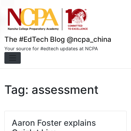
Skip
to
content
The #EdTech Blog @ncpa_china
Your source for #edtech updates at NCPA
Tag:
assessment
Aaron Foster explains