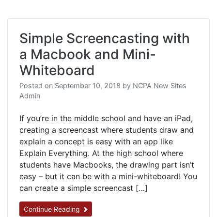
Simple Screencasting with
a Macbook and Mini-
Whiteboard
Posted on
September 10, 2018
by
NCPA New Sites
Admin
If you’re in the middle school and have an iPad​,
creating a screencast where students draw and
explain a concept is easy with an app like
Explain Everything. At the high school where
students have Macbooks, the drawing part isn’t
easy – but it can be with a mini-whiteboard! You
can create a simple screencast […]
Continue Reading