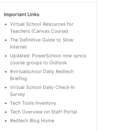
Important Links
Virtual School Resources for
Teachers (Canvas Course)
The Definitive Guide to Slow
Internet
Updated: PowerSchool now syncs
course groups to Outlook
#virtualschool Daily #edtech
Briefing
Virtual School Daily Check-In
Survey
Tech Tools Inventory
Tech Overview on Staff Portal
#edtech Blog Home