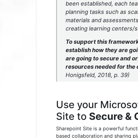
been established, each te
planning tasks such as scaff
materials and assessments,
creating learning centers/s
To support this framework
establish how they are g
are going to secure and o
resources needed for the
Honigsfeld, 2018, p. 39)
Use your Microso
Site to
Secure & 
Sharepoint Site is a powerful func
based collaboration and sharing pl