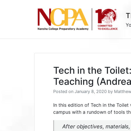
Skip
to
T
content
Yo
Tech in the Toilet
Teaching (Andrea
Posted on
January 8, 2020
by
Matthew
In this edition of Tech in the Toile
campus with a rundown of tools th
After objectives, materials,