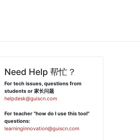
Need Help 帮忙？
For tech issues, questions from
students or 家长问题
helpdesk@guiscn.com
For teacher "how do I use this tool"
questions:
learninginnovation@guiscn.com