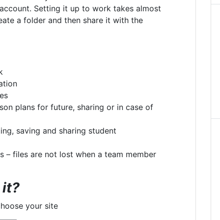
 account. Setting it up to work takes almost
eate a folder and then share it with the
k
ation
ces
son plans for future, sharing or in case of
ting, saving and sharing student
ls – files are not lost when a team member
it?
choose your site