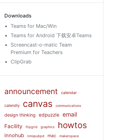
Downloads
Teams for Mac/Win
Teams for Android 下载安卓Teams
Screencast-o-matic Team
Premium for Teachers
ClipGrab
announcement
calendar
canvas
calendly
communications
email
edpuzzle
design thinking
howtos
Facility
flipgrid
graphics
innohub
mac
innopubpd
makerspace