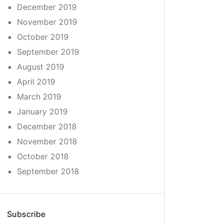
December 2019
November 2019
October 2019
September 2019
August 2019
April 2019
March 2019
January 2019
December 2018
November 2018
October 2018
September 2018
Subscribe