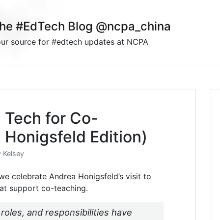
he #EdTech Blog @ncpa_china
ur source for #edtech updates at NCPA
: Tech for Co-
 Honigsfeld Edition)
 Kelsey
t we celebrate Andrea Honigsfeld’s visit to
at support co-teaching.
 roles, and responsibilities have