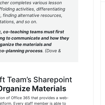
acher completes various lesson
olding activities, differentiating
 finding alternative resources,
tations, and so on.
, co-teaching teams must first
oing to communicate and how they
rganize the materials and
 co-planning process
. (Dove &
ft Team’s Sharepoint
Organize Materials
tion of Office 365 that provides a web-
atform. Every staff member is able to