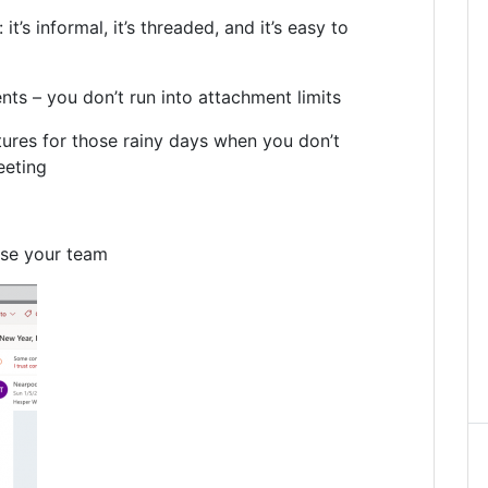
t’s informal, it’s threaded, and it’s easy to
ts – you don’t run into attachment limits
tures for those rainy days when you don’t
eeting
se your team