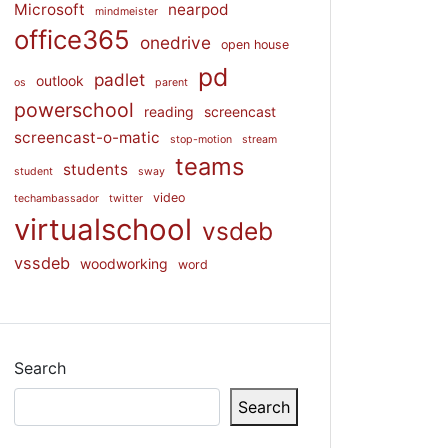
Microsoft
nearpod
mindmeister
office365
onedrive
open house
pd
padlet
outlook
os
parent
powerschool
reading
screencast
screencast-o-matic
stop-motion
stream
teams
students
student
sway
video
techambassador
twitter
virtualschool
vsdeb
vssdeb
woodworking
word
Search
Search