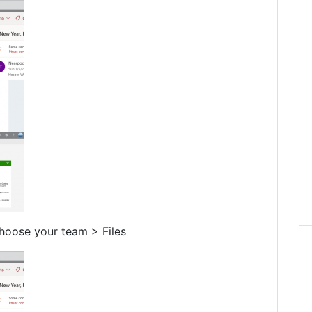
hoose your team > Files