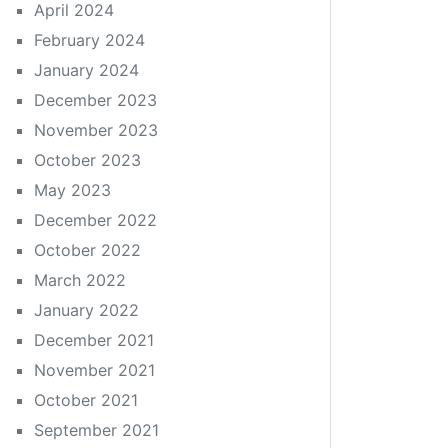
April 2024
February 2024
January 2024
December 2023
November 2023
October 2023
May 2023
December 2022
October 2022
March 2022
January 2022
December 2021
November 2021
October 2021
September 2021