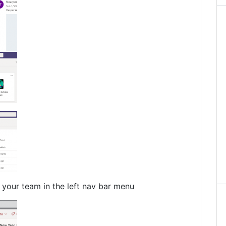
your team in the left nav bar menu