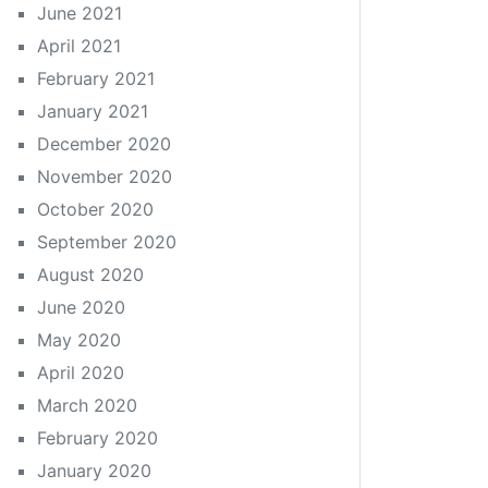
June 2021
April 2021
February 2021
January 2021
December 2020
November 2020
October 2020
September 2020
August 2020
June 2020
May 2020
April 2020
March 2020
February 2020
January 2020