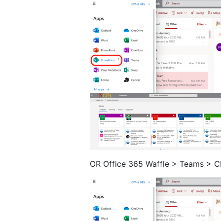
OR Office 365 Waffle > Teams > C