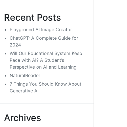
Recent Posts
Playground AI Image Creator
ChatGPT: A Complete Guide for
2024
Will Our Educational System Keep
Pace with AI? A Student’s
Perspective on AI and Learning
NaturalReader
7 Things You Should Know About
Generative AI
Archives