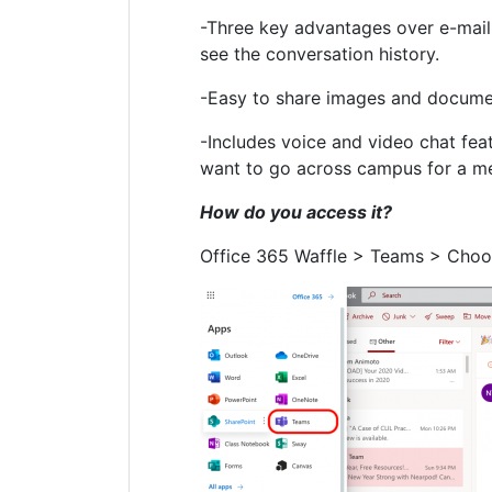
-Three key advantages over e-mail: i
see the conversation history.
-Easy to share images and documen
-Includes voice and video chat fea
want to go across campus for a m
How do you access it?
Office 365 Waffle > Teams > Choo