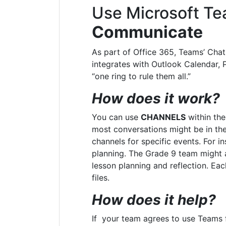
Use Microsoft Te
Communicate
As part of Office 365, Teams’ Chat 
integrates with
Outlook Calendar, 
“one ring to rule them all.”
How does it work?
You can use
CHANNELS
within the
most conversations might be in the
channels for specific events. For in
planning. The Grade 9 team might a
lesson planning and reflection. Ea
files.
How does it help?
If your team agrees to use Teams 