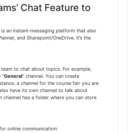
ams’ Chat Feature to
is an i
nstant-messaging platform that also
Planner, and
Sharepoint
/OneDrive. It’s the
 team to chat about topics. For example,
 “
General
” channel. You can create
stance, a channel for the course fair you are
lso have its own channel to talk about
ch channel has a folder where you can store
for online communication: