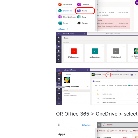
OR Office 365 > OneDrive > select 