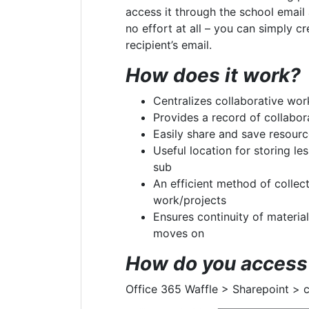
access it through the school email
no effort at all – you can simply cr
recipient’s email.
How does it work?
Centralizes collaborative wor
Provides a record of collabor
Easily share and save resour
Useful location for storing les
sub
An efficient method of collec
work/projects
Ensures continuity of materia
moves on
How do you access 
Office 365 Waffle > Sharepoint > 